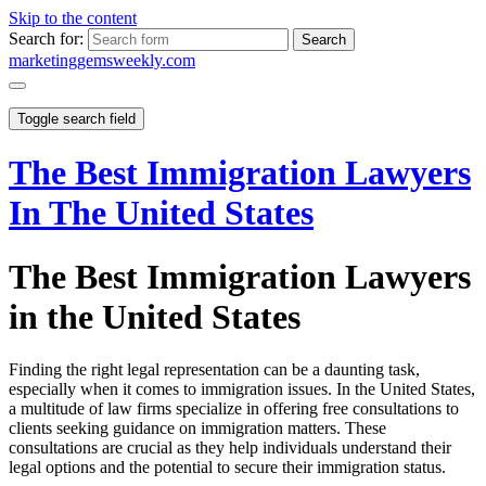
Skip to the content
Search for:
marketinggemsweekly.com
Toggle search field
The Best Immigration Lawyers
In The United States
The Best Immigration Lawyers
in the United States
Finding the right legal representation can be a daunting task,
especially when it comes to immigration issues. In the United States,
a multitude of law firms specialize in offering free consultations to
clients seeking guidance on immigration matters. These
consultations are crucial as they help individuals understand their
legal options and the potential to secure their immigration status.