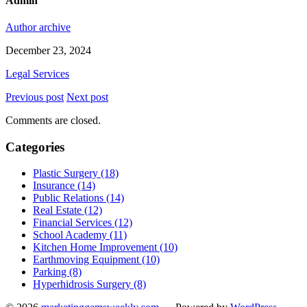
Admin
Author archive
December 23, 2024
Legal Services
Previous post
Next post
Comments are closed.
Categories
Plastic Surgery (18)
Insurance (14)
Public Relations (14)
Real Estate (12)
Financial Services (12)
School Academy (11)
Kitchen Home Improvement (10)
Earthmoving Equipment (10)
Parking (8)
Hyperhidrosis Surgery (8)