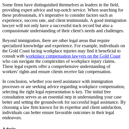
Some firms have distinguished themselves as leaders in the field,
providing expert advice and top-notch service. When searching for
these professionals, it’s imperative to consider factors such as
experience, success rate, and client testimonials. A good immigration
lawyer will not only have a successful track record but also a
compassionate understanding of their client’s needs and challenges.
Beyond immigration, there are other legal areas that require
specialized knowledge and experience. For example, individuals on
the Gold Coast facing workplace injuries may find it beneficial to
consult with
workplace compensation lawyers on the Gold Coast
who can navigate the complexities of workplace injury claims.
These legal experts offer a comprehensive understanding of
workers’ rights and ensure clients receive fair compensation.
In conclusion, whether you need assistance with immigration
processes or are seeking advice regarding workplace compensation,
selecting the right legal representation is key. The initial free
consultation serves as an essential step in understanding your case
better and setting the groundwork for successful legal assistance. By
choosing a law firm known for its expertise and client satisfaction,
individuals can better ensure favorable outcomes in their legal
endeavors.