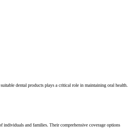
able dental products plays a critical role in maintaining oral health.
 of individuals and families. Their comprehensive coverage options