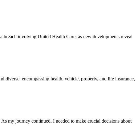
ata breach involving United Health Care, as new developments reveal
d diverse, encompassing health, vehicle, property, and life insurance,
 As my journey continued, I needed to make crucial decisions about