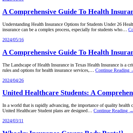
A Comprehensive Guide To Health Insuran
Understanding Health Insurance Options for Students Under 26 Health i
insurance can be a complex process, especially for students who…
Co
2024/05/16
A Comprehensive Guide To Health Insuran
The Landscape of Health Insurance in Texas Health Insurance is a crit
rules and options for health insurance services,…
Continue Reading
2024/04/26
United Healthcare Students: A Comprehen
In a world that is rapidly advancing, the importance of quality health 
United Healthcare Student plans are designed…
Continue Reading 
2024/03/11