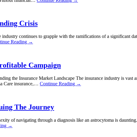
s without financial…
Continue Reading →
nding Crisis
ndustry continues to grapple with the ramifications of a significant d
tinue Reading →
Profitable Campaign
nding the Insurance Market Landscape The insurance industry is vast an
ama Care insurance,…
Continue Reading →
uing The Journey
ty of navigating through a diagnosis like an astrocytoma is daunting.
ding →