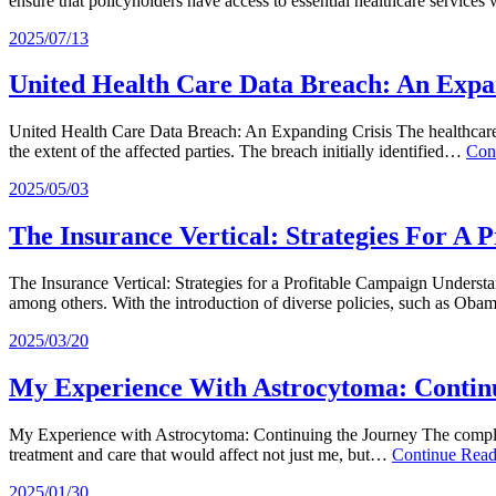
ensure that policyholders have access to essential healthcare service
2025/07/13
United Health Care Data Breach: An Expa
United Health Care Data Breach: An Expanding Crisis The healthcare i
the extent of the affected parties. The breach initially identified…
Con
2025/05/03
The Insurance Vertical: Strategies For A 
The Insurance Vertical: Strategies for a Profitable Campaign Understa
among others. With the introduction of diverse policies, such as Ob
2025/03/20
My Experience With Astrocytoma: Contin
My Experience with Astrocytoma: Continuing the Journey The complexi
treatment and care that would affect not just me, but…
Continue Rea
2025/01/30