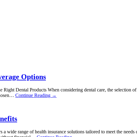
verage Options
ght Dental Products When considering dental care, the selection of suit
 chosen…
Continue Reading →
nefits
rs a wide range of health insurance solutions tailored to meet the needs