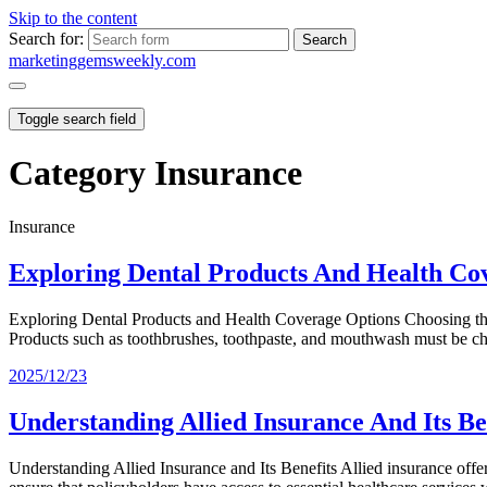
Skip to the content
Search for:
marketinggemsweekly.com
Toggle search field
Category
Insurance
Insurance
Exploring Dental Products And Health Co
Exploring Dental Products and Health Coverage Options Choosing the Ri
Products such as toothbrushes, toothpaste, and mouthwash must be
2025/12/23
Understanding Allied Insurance And Its Be
Understanding Allied Insurance and Its Benefits Allied insurance offe