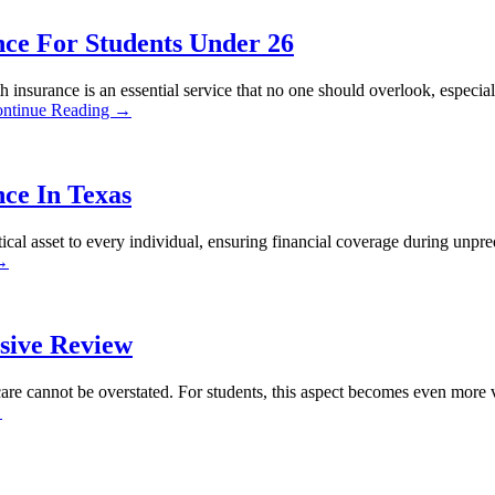
ce For Students Under 26
nsurance is an essential service that no one should overlook, especial
ntinue Reading →
ce In Texas
ical asset to every individual, ensuring financial coverage during unpre
 →
sive Review
care cannot be overstated. For students, this aspect becomes even more vi
→