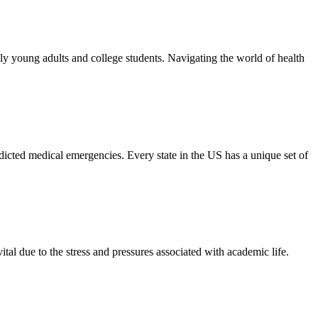
ly young adults and college students. Navigating the world of health
dicted medical emergencies. Every state in the US has a unique set of
tal due to the stress and pressures associated with academic life.