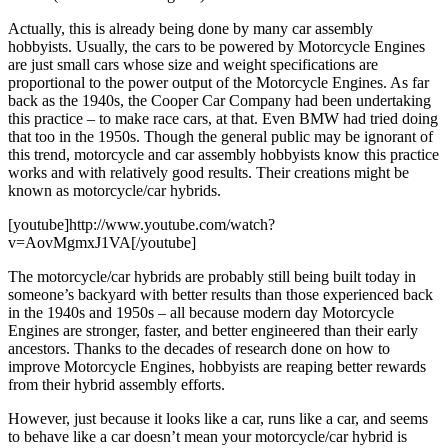
Actually, this is already being done by many car assembly
hobbyists. Usually, the cars to be powered by Motorcycle Engines
are just small cars whose size and weight specifications are
proportional to the power output of the Motorcycle Engines. As far
back as the 1940s, the Cooper Car Company had been undertaking
this practice – to make race cars, at that. Even BMW had tried doing
that too in the 1950s. Though the general public may be ignorant of
this trend, motorcycle and car assembly hobbyists know this practice
works and with relatively good results. Their creations might be
known as motorcycle/car hybrids.
[youtube]http://www.youtube.com/watch?
v=AovMgmxJ1VA[/youtube]
The motorcycle/car hybrids are probably still being built today in
someone’s backyard with better results than those experienced back
in the 1940s and 1950s – all because modern day Motorcycle
Engines are stronger, faster, and better engineered than their early
ancestors. Thanks to the decades of research done on how to
improve Motorcycle Engines, hobbyists are reaping better rewards
from their hybrid assembly efforts.
However, just because it looks like a car, runs like a car, and seems
to behave like a car doesn’t mean your motorcycle/car hybrid is