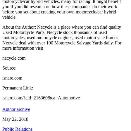
motorcycle/car hybrid vehicles, many for racing. It might benefit
you if you did research on how these companies do their work
before you set about creating your own motorcycle/car hybrid
vehicle.
About the Author: Necycle is a place where you can find quality
Used Motorcycle Parts. Necycle stock thousands of used
motorcycles, used motorcycle engines, used motorcycle frames.
Necycle deal with over 100 Motorcycle Salvage Yards daily. For
more information visit
necycle.com
Source:
isnare.com
Permanent Link:
isnare.com/?aid=216360&ca=Automotive
Author archive
May 22, 2018
Public Relations