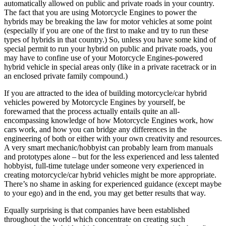
automatically allowed on public and private roads in your country.
The fact that you are using Motorcycle Engines to power the
hybrids may be breaking the law for motor vehicles at some point
(especially if you are one of the first to make and try to run these
types of hybrids in that country.) So, unless you have some kind of
special permit to run your hybrid on public and private roads, you
may have to confine use of your Motorcycle Engines-powered
hybrid vehicle in special areas only (like in a private racetrack or in
an enclosed private family compound.)
If you are attracted to the idea of building motorcycle/car hybrid
vehicles powered by Motorcycle Engines by yourself, be
forewarned that the process actually entails quite an all-
encompassing knowledge of how Motorcycle Engines work, how
cars work, and how you can bridge any differences in the
engineering of both or either with your own creativity and resources.
A very smart mechanic/hobbyist can probably learn from manuals
and prototypes alone – but for the less experienced and less talented
hobbyist, full-time tutelage under someone very experienced in
creating motorcycle/car hybrid vehicles might be more appropriate.
There’s no shame in asking for experienced guidance (except maybe
to your ego) and in the end, you may get better results that way.
Equally surprising is that companies have been established
throughout the world which concentrate on creating such