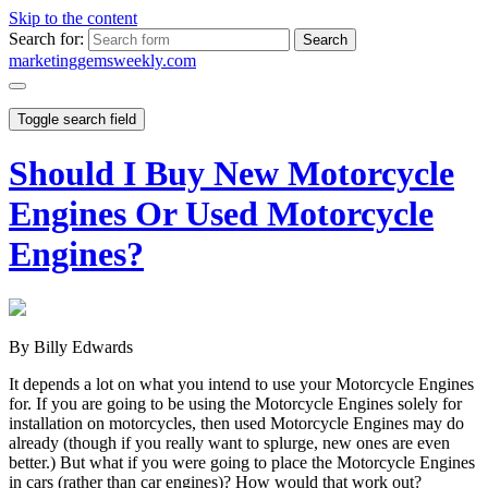
Skip to the content
Search for:
marketinggemsweekly.com
Toggle search field
Should I Buy New Motorcycle
Engines Or Used Motorcycle
Engines?
By Billy Edwards
It depends a lot on what you intend to use your Motorcycle Engines
for. If you are going to be using the Motorcycle Engines solely for
installation on motorcycles, then used Motorcycle Engines may do
already (though if you really want to splurge, new ones are even
better.) But what if you were going to place the Motorcycle Engines
in cars (rather than car engines)? How would that work out?