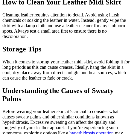
How to Clean Your Leather Midi Skirt
Cleaning leather requires attention to detail. Avoid using harsh
chemicals or soaking the leather in water. Instead, gently wipe the
skirt with a damp cloth and use a leather cleaner for any stubborn
spots. Always test a small area first to ensure there is no
discoloration.
Storage Tips
When it comes to storing your leather midi skirt, avoid folding it for
long periods as this can cause creases. Ideally, hang the skirt in a
cool, dry place away from direct sunlight and heat sources, which
can cause the leather to fade or crack.
Understanding the Causes of Sweaty
Palms
Before wearing your leather skirt, it’s crucial to consider what
causes sweaty palms and other similar conditions known as
hyperhidrosis. Excessive sweating can affect the quality and
longevity of your leather apparel. If you’re experiencing such
symptoms, exploring options like a
hyperhidrosis operation
may