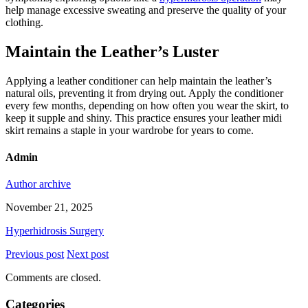
help manage excessive sweating and preserve the quality of your
clothing.
Maintain the Leather’s Luster
Applying a leather conditioner can help maintain the leather’s
natural oils, preventing it from drying out. Apply the conditioner
every few months, depending on how often you wear the skirt, to
keep it supple and shiny. This practice ensures your leather midi
skirt remains a staple in your wardrobe for years to come.
Admin
Author archive
November 21, 2025
Hyperhidrosis Surgery
Previous post
Next post
Comments are closed.
Categories