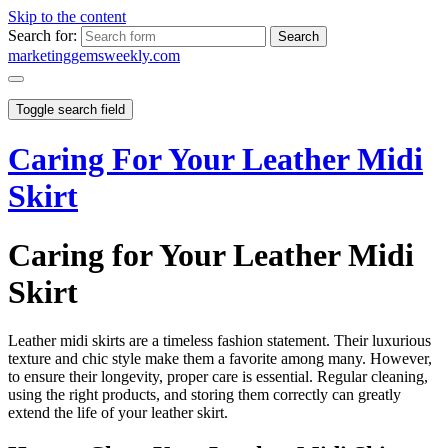
Skip to the content
Search for:
marketinggemsweekly.com
Toggle search field
Caring For Your Leather Midi
Skirt
Caring for Your Leather Midi
Skirt
Leather midi skirts are a timeless fashion statement. Their luxurious
texture and chic style make them a favorite among many. However,
to ensure their longevity, proper care is essential. Regular cleaning,
using the right products, and storing them correctly can greatly
extend the life of your leather skirt.