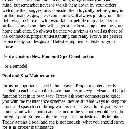
mind, but remember never to weigh them down by your orders,
welcome their suggestions, consider them logically before going in
for the final designs, these companies will always guide you in the
right way, be it pools with waterfall, or pebble or quartz interior
surface conversion, they will suggest the best complementing your
home ambience. So always balance your views as well as those of
the contractors, proper understanding can really evolve the perfect
balance of good designs and latest equipment suitable for your
house.
Be it a
Custom New Pool and Spa Construction
, or a remodel,
Pool and Spa Maintenance
forms an important aspect in both cases. Proper maintenance is
needed in each case in their own manners to keep it clean and help it
function best in its own way. Firstly ask your contractors to guide
you with the maintenance schemes, devise suitable ways to keep the
pools and spas closed during winters for it saves a lot of your work.
Understand which automatic cleaner or the vacuum would be right
for your pool. So remember to keep these intrinsic details in mind.
Today getting a pool and spa is not enough, what you should strive
for is its proper maintenance.