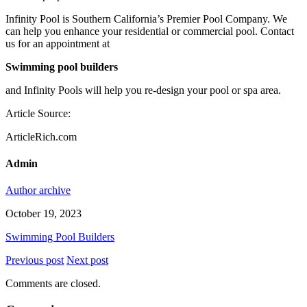
Infinity Pool is Southern California’s Premier Pool Company. We
can help you enhance your residential or commercial pool. Contact
us for an appointment at
Swimming pool builders
and Infinity Pools will help you re-design your pool or spa area.
Article Source:
ArticleRich.com
Admin
Author archive
October 19, 2023
Swimming Pool Builders
Previous post
Next post
Comments are closed.