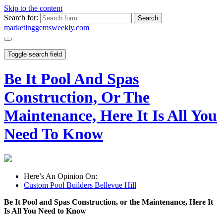
Skip to the content
Search for:
marketinggemsweekly.com
Toggle search field
Be It Pool And Spas
Construction, Or The
Maintenance, Here It Is All You
Need To Know
Here’s An Opinion On:
Custom Pool Builders Bellevue Hill
Be It Pool and Spas Construction, or the Maintenance, Here It
Is All You Need to Know