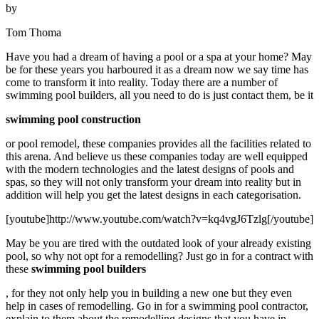
by
Tom Thoma
Have you had a dream of having a pool or a spa at your home? May
be for these years you harboured it as a dream now we say time has
come to transform it into reality. Today there are a number of
swimming pool builders, all you need to do is just contact them, be it
swimming pool construction
or pool remodel, these companies provides all the facilities related to
this arena. And believe us these companies today are well equipped
with the modern technologies and the latest designs of pools and
spas, so they will not only transform your dream into reality but in
addition will help you get the latest designs in each categorisation.
[youtube]http://www.youtube.com/watch?v=kq4vgJ6Tzlg[/youtube]
May be you are tired with the outdated look of your already existing
pool, so why not opt for a remodelling? Just go in for a contract with
these
swimming pool builders
, for they not only help you in building a new one but they even
help in cases of remodelling. Go in for a swimming pool contractor,
explain to them about the remodelling designs that you have in