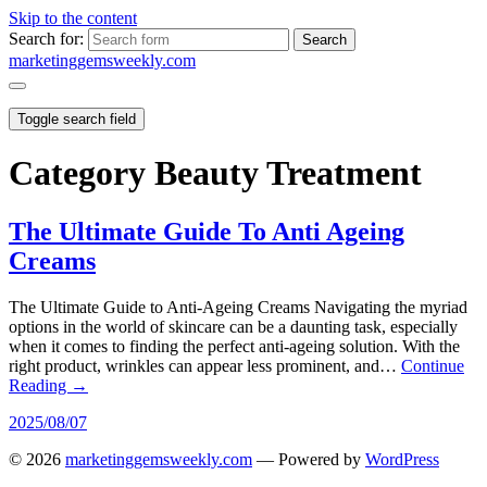
Skip to the content
Search for:
marketinggemsweekly.com
Toggle search field
Category
Beauty Treatment
The Ultimate Guide To Anti Ageing
Creams
The Ultimate Guide to Anti-Ageing Creams Navigating the myriad
options in the world of skincare can be a daunting task, especially
when it comes to finding the perfect anti-ageing solution. With the
right product, wrinkles can appear less prominent, and…
Continue
Reading →
2025/08/07
© 2026
marketinggemsweekly.com
— Powered by
WordPress