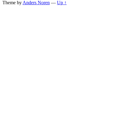
Theme by
Anders Noren
—
Up ↑